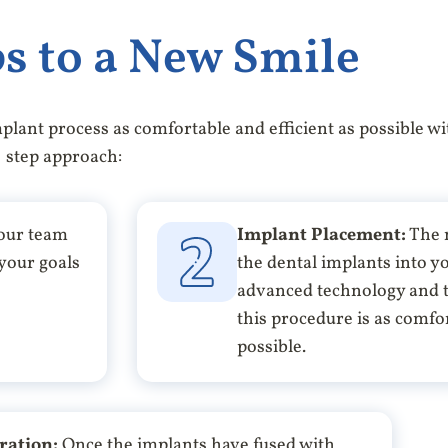
s to a New Smile
plant process as comfortable and efficient as possible wi
step approach:
 our team
Implant Placement:
The n
 your goals
the dental implants into 
advanced technology and t
this procedure is as comfor
possible.
ration:
Once the implants have fused with