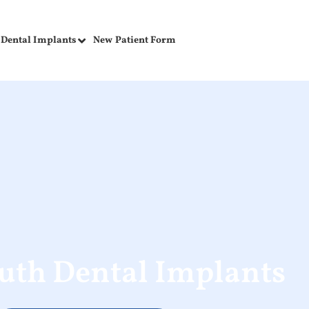
Dental Implants
New Patient Form
uth Dental Implants