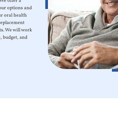
 We offer a
our options and
r oral health
 replacement
ts. We will work
s, budget, and