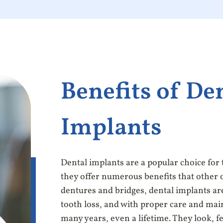
Benefits of De
Implants
Dental implants are a popular choice for
they offer numerous benefits that other 
dentures and bridges, dental implants ar
tooth loss, and with proper care and main
many years, even a lifetime. They look, fe