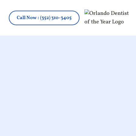
Call Now
: (352) 310-3405