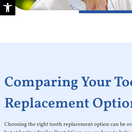
Open toolbar
Comparing Your To
Replacement Optio
Choosing the right tooth replacement option can be 