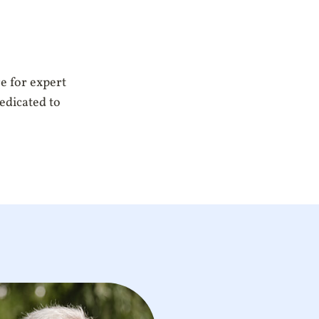
e for expert
dedicated to