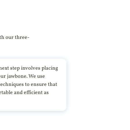
th our three-
ext step involves placing
your jawbone. We use
echniques to ensure that
table and efficient as