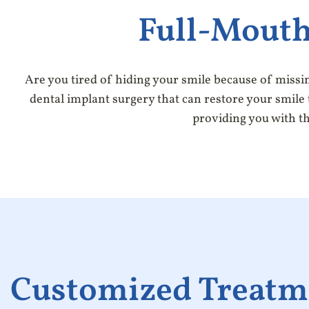
Full-Mouth
Are you tired of hiding your smile because of missi
dental implant surgery that can restore your smile t
providing you with th
Customized Treatm