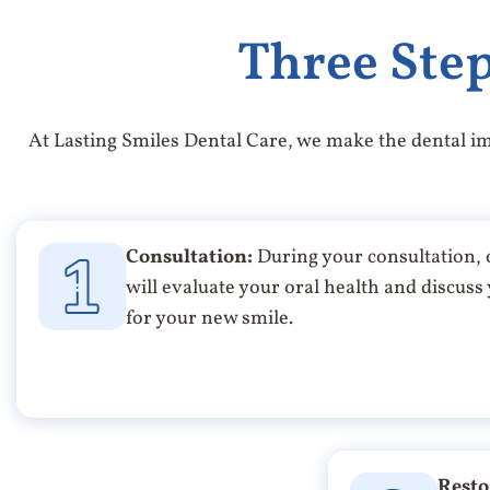
Three Step
At Lasting Smiles Dental Care, we make the dental im
Consultation:
During your consultation,
will evaluate your oral health and discuss
for your new smile.
Resto