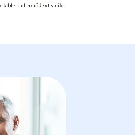
ortable and confident smile.