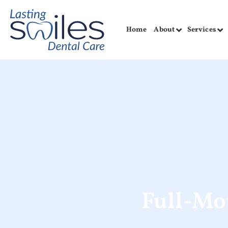
Home
About
Services
Full-Mo