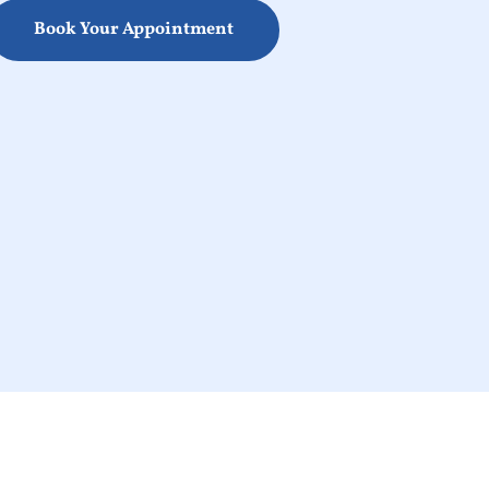
Book Your Appointment