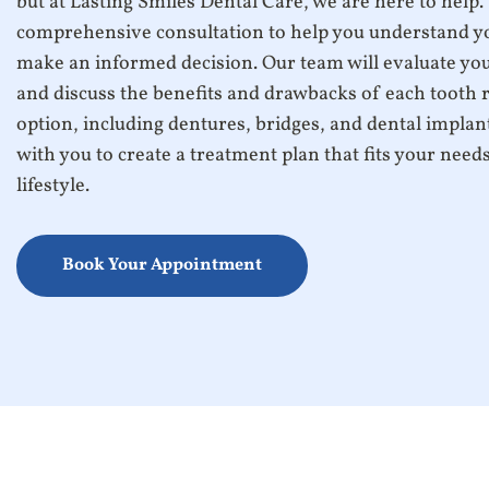
but at Lasting Smiles Dental Care, we are here to help.
comprehensive consultation to help you understand y
make an informed decision. Our team will evaluate you
and discuss the benefits and drawbacks of each tooth
option, including dentures, bridges, and dental implan
with you to create a treatment plan that fits your need
lifestyle.
Book Your Appointment