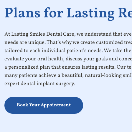
Plans for Lasting R
At Lasting Smiles Dental Care, we understand that ever
needs are unique. That’s why we create customized tr
tailored to each individual patient’s needs. We take the
evaluate your oral health, discuss your goals and conc
a personalized plan that ensures lasting results. Our 
many patients achieve a beautiful, natural-looking sm
expert dental implant surgery.
Book Your Appointment