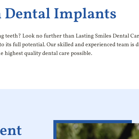
 Dental Implants
ng teeth? Look no further than Lasting Smiles Dental Car
o its full potential. Our skilled and experienced team is 
e highest quality dental care possible.
ent