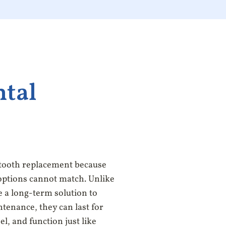
ntal
 tooth replacement because
options cannot match. Unlike
e a long-term solution to
tenance, they can last for
el, and function just like