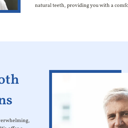
natural teeth, providing you with a comf
oth
ns
overwhelming,