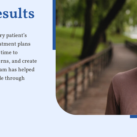
esults
y patient’s
eatment plans
 time to
erns, and create
team has helped
ile through