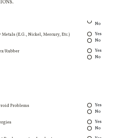
IONS.
No
Yes
 Metals (E.G., Nickel, Mercury, Etc.)
No
Yes
ex/Rubber
No
Yes
roid Problems
No
Yes
ergies
No