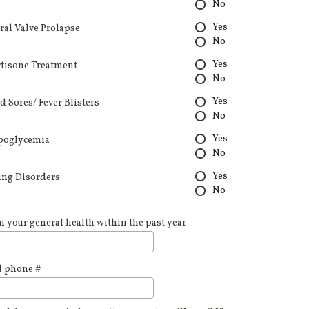
No
Yes
ral Valve Prolapse
No
Yes
tisone Treatment
No
Yes
d Sores/ Fever Blisters
No
Yes
poglycemia
No
Yes
ing Disorders
No
n your general health within the past year
d phone #