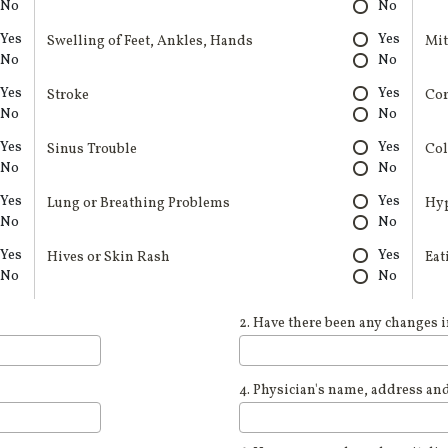
No
No
Yes
Yes
Swelling of Feet, Ankles, Hands
Mit
No
No
Yes
Yes
Stroke
Cor
No
No
Yes
Yes
Sinus Trouble
Col
No
No
Yes
Yes
Lung or Breathing Problems
Hy
No
No
Yes
Yes
Hives or Skin Rash
Eat
No
No
2. Have there been any changes i
4. Physician's name, address an