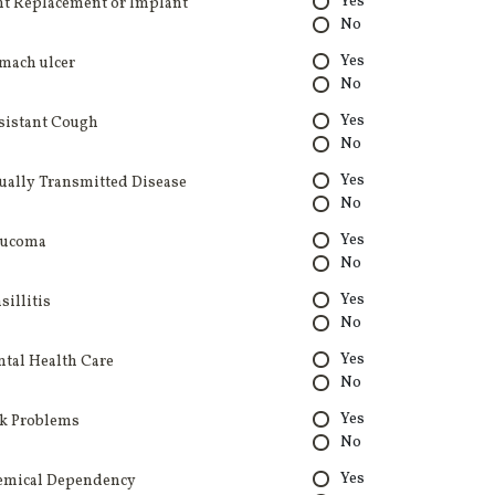
Yes
nt Replacement or Implant
No
Yes
mach ulcer
No
Yes
sistant Cough
No
Yes
ually Transmitted Disease
No
Yes
aucoma
No
Yes
sillitis
No
Yes
tal Health Care
No
Yes
k Problems
No
Yes
emical Dependency