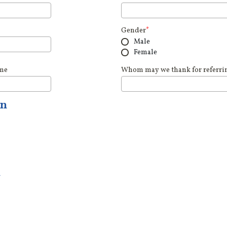
Gender
*
Male
Female
ame
Whom may we thank for referring
on
n