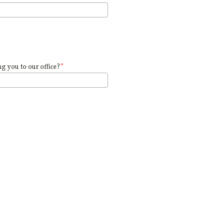
 you to our office?
*