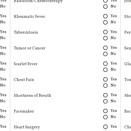
Yes
Yes
Radiation/Chemotherapy
Joi
No
No
Yes
Yes
Rheumatic Fever
Sto
No
No
Yes
Yes
Tuberculosis
Per
No
No
Yes
Yes
Tumor or Cancer
Sex
No
No
Yes
Yes
Scarlet Fever
Gl
No
No
Yes
Yes
Chest Pain
Ton
No
No
Yes
Yes
Shortness of Breath
Men
No
No
Yes
Yes
Pacemaker
Bac
No
No
Yes
Yes
Heart Surgery
Ch