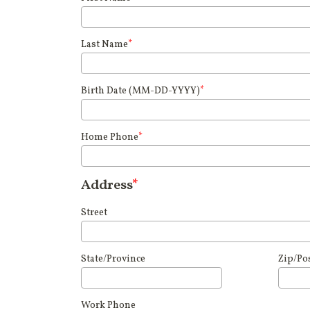
Last Name
*
Birth Date (MM-DD-YYYY)
*
Home Phone
*
Address
*
Street
State/Province
Zip/Po
Work Phone