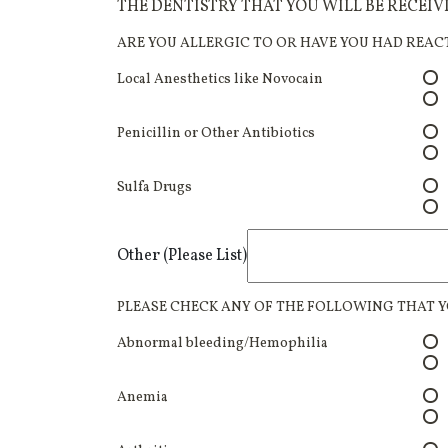
THE DENTISTRY THAT YOU WILL BE RECEI
ARE YOU ALLERGIC TO OR HAVE YOU HAD REAC
Local Anesthetics like Novocain
Penicillin or Other Antibiotics
Sulfa Drugs
Other (Please List)
PLEASE CHECK ANY OF THE FOLLOWING THAT Y
Abnormal bleeding/Hemophilia
Anemia