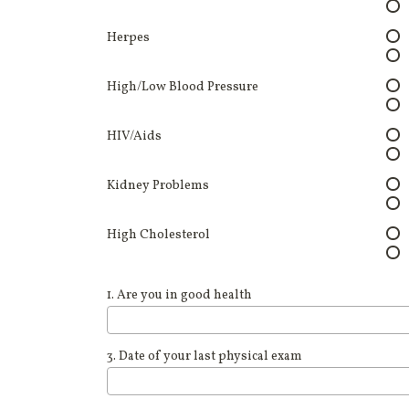
Herpes
High/Low Blood Pressure
HIV/Aids
Kidney Problems
High Cholesterol
1. Are you in good health
3. Date of your last physical exam