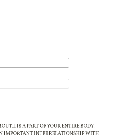
UTH IS A PART OF YOUR ENTIRE BODY.
AN IMPORTANT INTERRELATIONSHIP WITH