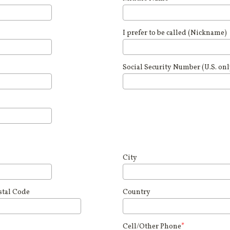
I prefer to be called (Nickname)
Social Security Number (U.S. onl
City
stal Code
Country
Cell/Other Phone
*