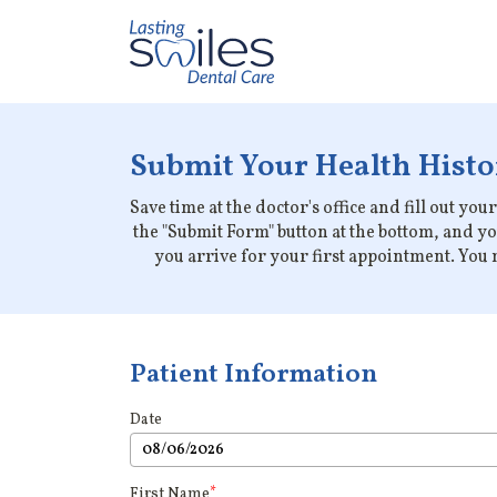
Submit Your Health Histor
Save time at the doctor's office and fill out yo
the "Submit Form" button at the bottom, and y
you arrive for your first appointment. You m
Patient Information
Date
First Name
*