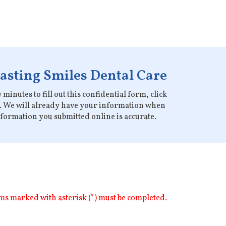
Lasting Smiles Dental Care
minutes to fill out this confidential form, click
on. We will already have your information when
information you submitted online is accurate.
ms marked with asterisk (*) must be completed.