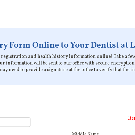
y Form Online to Your Dentist at 
ur registration and health history information online! Take a few 
our information will be sent to our office with secure encrypti
ay need to provide a signature at the office to verify that the 
Ite
Middle Name