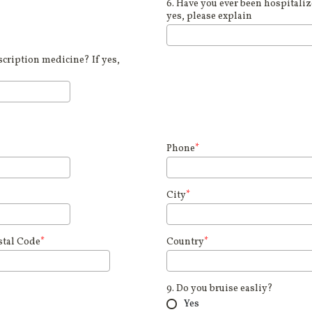
6. Have you ever been hospitalize
yes, please explain
cription medicine? If yes,
Phone
*
City
*
stal Code
*
Country
*
9. Do you bruise easliy?
Yes