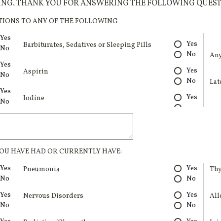
VING. THANK YOU FOR ANSWERING THE FOLLOWING QUEST
TIONS TO ANY OF THE FOLLOWING
Yes
Yes
Barbiturates, Sedatives or Sleeping Pills
No
No
Any
Yes
Yes
Aspirin
No
No
Lat
Yes
Yes
Iodine
No
OU HAVE HAD OR CURRENTLY HAVE:
Yes
Yes
Pneumonia
Thy
No
No
Yes
Yes
Nervous Disorders
All
No
No