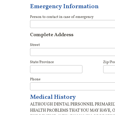
Emergency Information
Person to contact in case of emergency
Complete Address
Street
State/Province
Zip/Po
Phone
Medical History
ALTHOUGH DENTAL PERSONNEL PRIMARILY 
HEALTH PROBLEMS THAT YOU MAY HAVE, 