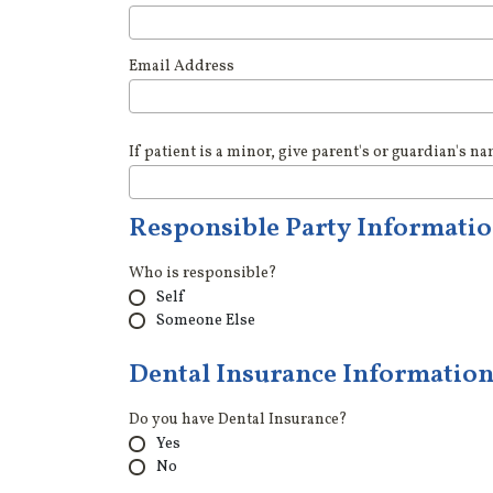
Email Address
If patient is a minor, give parent's or guardian's n
Responsible Party Informati
Who is responsible?
Self
Someone Else
Dental Insurance Informatio
Do you have Dental Insurance?
Yes
No