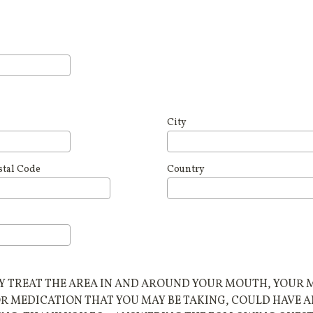
City
stal Code
Country
TREAT THE AREA IN AND AROUND YOUR MOUTH, YOUR MO
OR MEDICATION THAT YOU MAY BE TAKING, COULD HAVE 