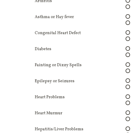
Arthritis
Asthma or Hay fever
Congenital Heart Defect
Diabetes
Fainting or Dizzy Spells
Epilepsy or Seizures
Heart Problems
Heart Murmur
Hepatitis/Liver Problems