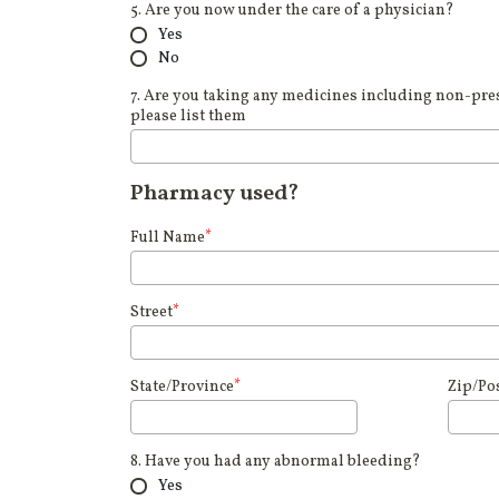
5. Are you now under the care of a physician?
Yes
No
7. Are you taking any medicines including non-pres
please list them
Pharmacy used?
Full Name
*
Street
*
State/Province
*
Zip/Po
8. Have you had any abnormal bleeding?
Yes