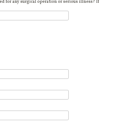
d for any surgical operation or serious illness? If